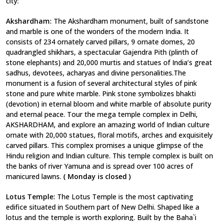
city:
Akshardham:
The Akshardham monument, built of sandstone
and marble is one of the wonders of the modern India. It
consists of 234 ornately carved pillars, 9 ornate domes, 20
quadrangled shikhars, a spectacular Gajendra Pith (plinth of
stone elephants) and 20,000 murtis and statues of India’s great
sadhus, devotees, acharyas and divine personalities.The
monument is a fusion of several architectural styles of pink
stone and pure white marble. Pink stone symbolizes bhakti
(devotion) in eternal bloom and white marble of absolute purity
and eternal peace. Tour the mega temple complex in Delhi,
AKSHARDHAM, and explore an amazing world of Indian culture
ornate with 20,000 statues, floral motifs, arches and exquisitely
carved pillars. This complex promises a unique glimpse of the
Hindu religion and Indian culture. This temple complex is built on
the banks of river Yamuna and is spread over 100 acres of
manicured lawns.
( Monday is closed )
Lotus Temple:
The Lotus Temple is the most captivating
edifice situated in Southern part of New Delhi. Shaped like a
lotus and the temple is worth exploring. Built by the Baha`i