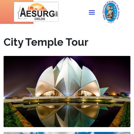
City Temple Tour