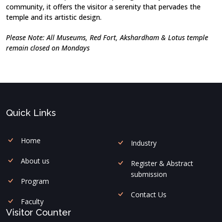
community, it offers the visitor a serenity that pervades the
temple and its artistic design.
Please Note: All Museums, Red Fort, Akshardham & Lotus temple
remain closed on Mondays
Quick Links
Home
Industry
About us
Register & Abstract
submission
Program
Contact Us
Faculty
Visitor Counter