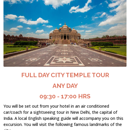
FULL DAY CITY TEMPLE TOUR
ANY DAY
09:30 - 17:00 HRS
You will be set out from your hotel in an air conditioned
car/coach for a sightseeing tour in New Delhi, the capital of
India. A local English speaking guide will accompany you on this
excursion. You will visit the following famous landmarks of the