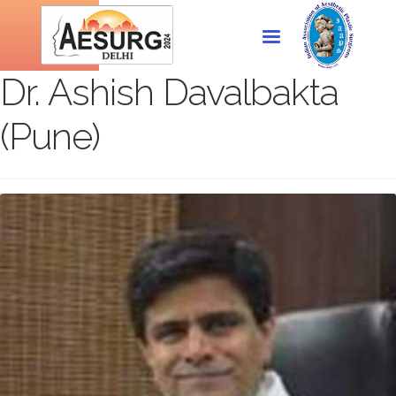
Dr. Ashish Davalbakta
(Pune)