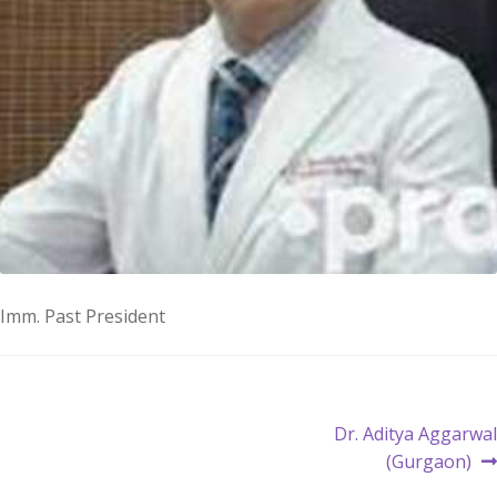
Imm. Past President
Post
Next
Dr. Aditya Aggarwal
post:
(Gurgaon)
navigation