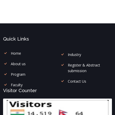
Quick Links
Home
Industry
About us
Register & Abstract
submission
Program
Contact Us
Faculty
Visitor Counter