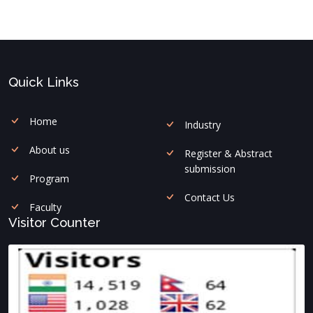
Quick Links
Home
Industry
About us
Register & Abstract
submission
Program
Contact Us
Faculty
Visitor Counter