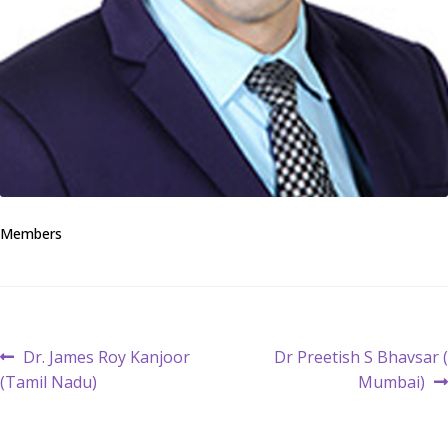
Members
Post
Previous
Next
Dr. James Roy Kanjoor
Dr Preetish S Bhavsar (
post:
post:
(Tamil Nadu)
Mumbai)
navigation