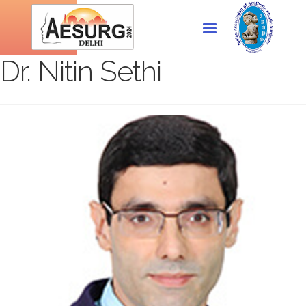
Dr. Nitin Sethi