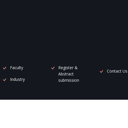
Faculty
Register &
Contact Us
Abstract
Industry
submission
mz Conference Management Pvt. Ltd.