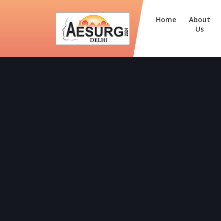
Home
About
Us
Dr. Sheeja Rajan (Kozhik