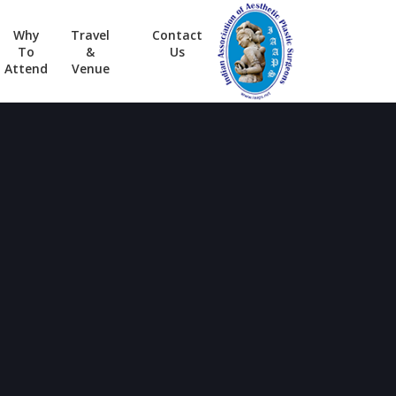
Why
Travel
Contact
To
&
Us
Attend
Venue