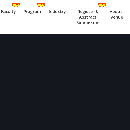
Faculty
Program
Industry
Register &
About-
Abstract
Venue
Submission
ode)