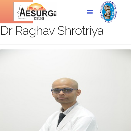
Dr Raghav Shrotriya