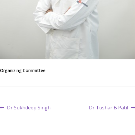
Organizing Committee
Post
Previous
Next
Dr Sukhdeep Singh
Dr Tushar B Patil
post:
post:
navigation