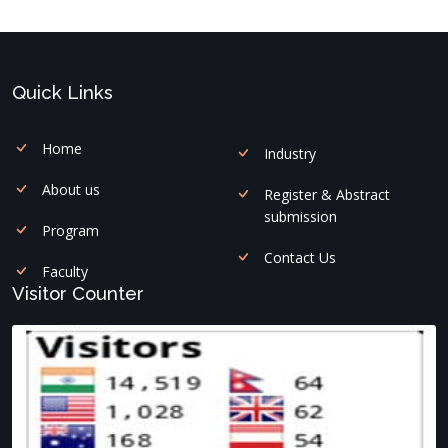
Quick Links
Home
Industry
About us
Register & Abstract
submission
Program
Contact Us
Faculty
Visitor Counter