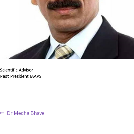
Scientific Advisor
Past President IAAPS
Post
Previous
Dr Medha Bhave
post:
navigation