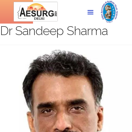
Dr Sandeep Sharma