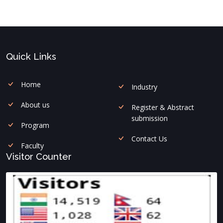
Quick Links
Home
Industry
About us
Register & Abstract
submission
Program
Contact Us
Faculty
Visitor Counter