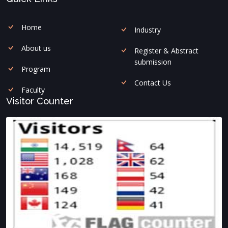
Home
Industry
About us
Register & Abstract
submission
Program
Contact Us
Faculty
Visitor Counter