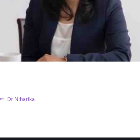
Post
Previous
Dr Niharika
post:
navigation