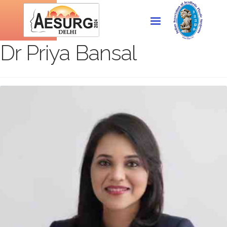
Dr Priya Bansal