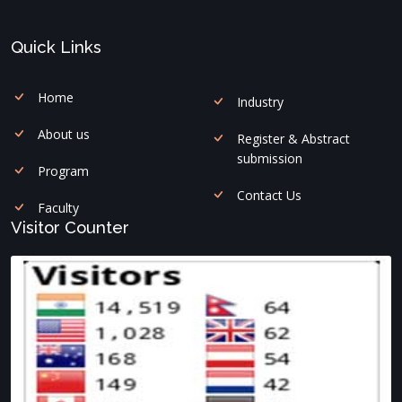
Quick Links
Home
Industry
About us
Register & Abstract
submission
Program
Contact Us
Faculty
Visitor Counter